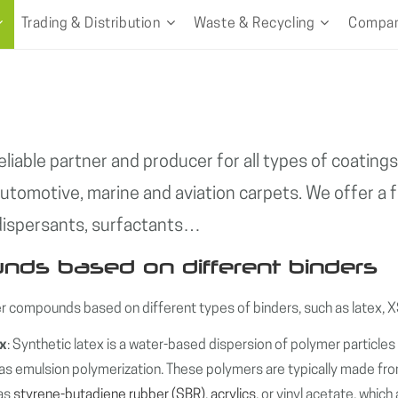
Trading & Distribution
Waste & Recycling
Compa
eliable partner and producer for all types of coatin
automotive, marine and aviation carpets. We offer a fu
 dispersants, surfactants…
ds based on different binders
 compounds based on different types of binders, such as latex,
ex
: Synthetic latex is a water-based dispersion of polymer particle
s emulsion polymerization. These polymers are typically made fro
 as
styrene-butadiene rubber (SBR)
,
acrylics
, or vinyl acetate, whic