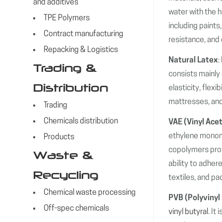
and additives
water with the h
TPE Polymers
including paints
Contract manufacturing
resistance, and d
Repacking & Logistics
Natural Latex
:
Trading &
consists mainly 
Distribution
elasticity, flex
mattresses, and
Trading
Chemicals distribution
VAE (Vinyl Ace
ethylene monome
Products
copolymers provi
Waste &
ability to adher
Recycling
textiles, and pa
Chemical waste processing
PVB (Polyvinyl
Off-spec chemicals
vinyl butyral
. It