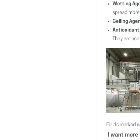
Wetting Ag
spread more 
Gelling Age
Antioxidant
They are used
Fields marked w
I want more