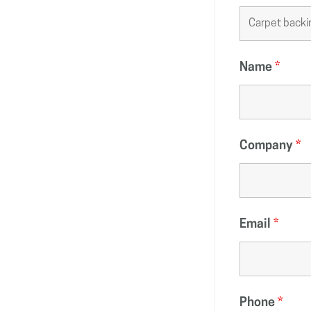
Name
*
Company
*
Email
*
Phone
*