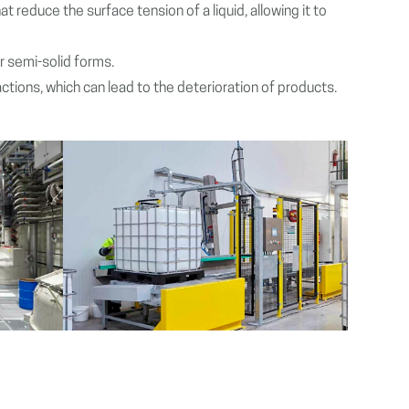
 reduce the surface tension of a liquid, allowing it to
or semi-solid forms.
actions, which can lead to the deterioration of products.