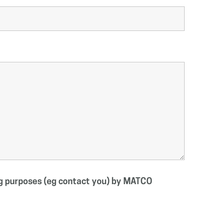
ing purposes (eg contact you) by MATCO