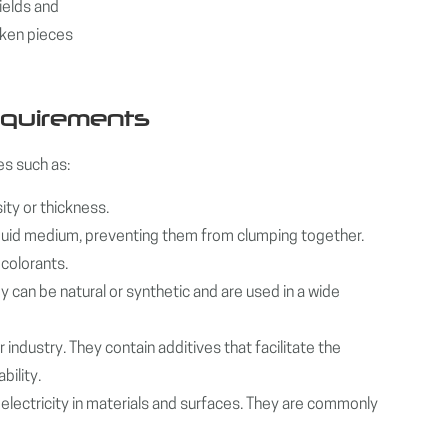
ields and
oken pieces
equirements
s such as:
ity or thickness.
 liquid medium, preventing them from clumping together.
 colorants.
 can be natural or synthetic and are used in a wide
 industry. They contain additives that facilitate the
bility.
c electricity in materials and surfaces. They are commonly