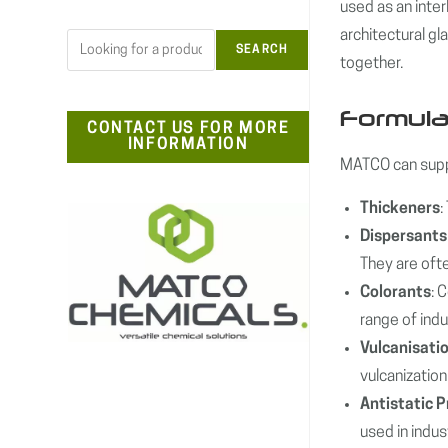
used as an inter
architectural gl
Search
SEARCH
together.
Formula
CONTACT US FOR MORE
INFORMATION
MATCO can suppl
Thickeners
:
Dispersants
They are ofte
Colorants
: 
range of indu
Vulcanisati
vulcanization 
Antistatic 
used in indu