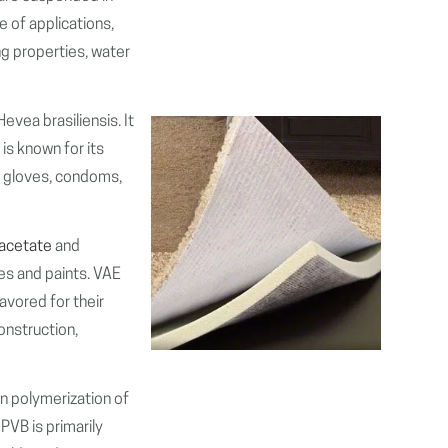
e of applications,
ng properties, water
Hevea brasiliensis. It
 is known for its
ke gloves, condoms,
 acetate
and
es and paints. VAE
avored for their
construction,
n polymerization of
 PVB is primarily