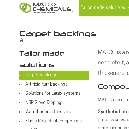
Skip
Tailor made solutions
to
content
Carpet backings
Tailor made
MATCO is a r
needlefelt, 
solutions
thickeners,
Carpet backings
Artificial turf backings
Compoun
Solutions for Latex systems
MATCO can offer
NBR Glove Dipping
Waterbased adhesives
Synthetic Lat
process known a
Flame Retardant compounds
materials, such