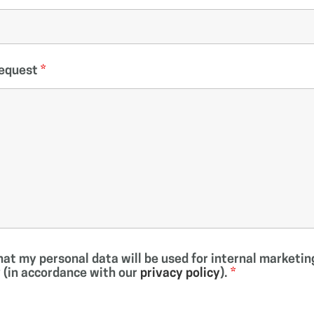
Request
*
that my personal data will be used for internal market
(in accordance with our
privacy policy
).
*