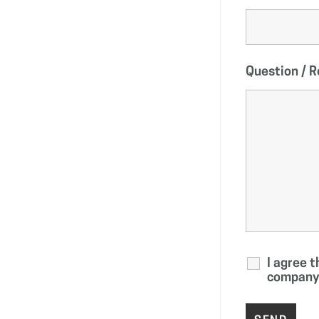
Question / 
I agree 
company 