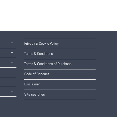
Privacy & Cookie Policy
Terms & Conditions
Terms & Conditions of Purchase
Code of Conduct
Disclaimer
Site searches