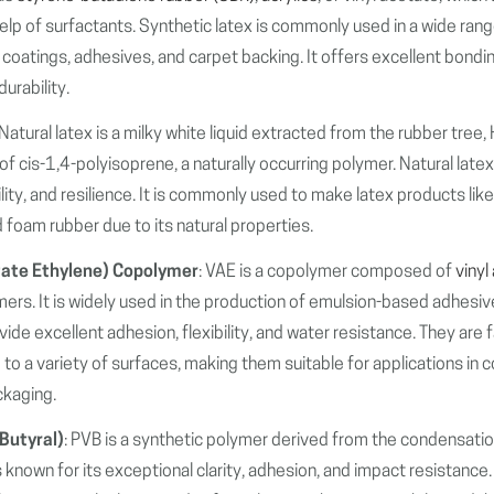
elp of surfactants. Synthetic latex is commonly used in a wide rang
, coatings, adhesives, and carpet backing. It offers excellent bondi
urability.
 Natural latex is a milky white liquid extracted from the rubber tree, 
of cis-1,4-polyisoprene, a naturally occurring polymer. Natural latex
ibility, and resilience. It is commonly used to make latex products li
 foam rubber due to its natural properties.
tate Ethylene) Copolymer
: VAE is a copolymer composed of
vinyl
rs. It is widely used in the production of emulsion-based adhesiv
de excellent adhesion, flexibility, and water resistance. They are f
e to a variety of surfaces, making them suitable for applications in 
ckaging.
 Butyral)
: PVB is a synthetic polymer derived from the condensatio
 is known for its exceptional clarity, adhesion, and impact resistance.