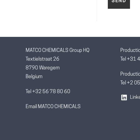
MATCO CHEMICALS Group HQ
Producti
Textielstraat 26
Tel +31 
8790 Waregem
Productio
Belgium
Tel +2 
Tel +32 56 78 80 60
Link
Email MATCO CHEMICALS