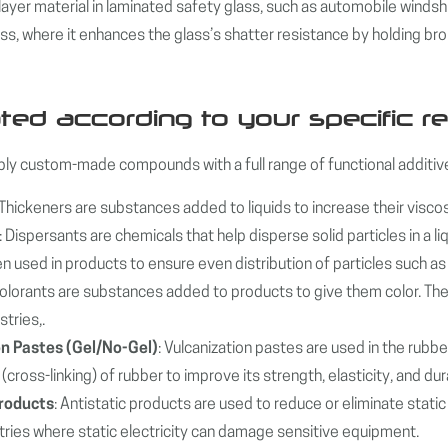
layer material in laminated safety glass, such as automobile windsh
ass, where it enhances the glass’s shatter resistance by holding br
ted according to your specific r
y custom-made compounds with a full range of functional additive
 Thickeners are substances added to liquids to increase their viscos
: Dispersants are chemicals that help disperse solid particles in a
n used in products to ensure even distribution of particles such as
Colorants are substances added to products to give them color. They
stries,.
on Pastes (Gel/No-Gel)
: Vulcanization pastes are used in the rubber
(cross-linking) of rubber to improve its strength, elasticity, and dura
Products
: Antistatic products are used to reduce or eliminate stati
stries where static electricity can damage sensitive equipment.