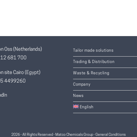
on Oss (Netherlands)
Tailor made solutions
412 681 700
Trading & Distribution
n site Cairo (Egypt)
Waste & Recycling
055 4499260
Company
edIn
News
English
2026 - All Rights Reserved - Matco Chemicals Group -
General Conditions