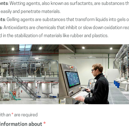
ents
: Wetting agents, also known as surfactants, are substances that
easily and penetrate materials.
nts
: Gelling agents are substances that transform liquids into gels 
s
: Antioxidants are chemicals that inhibit or slow down oxidation re
 in the stabilization of materials like rubber and plastics.
ith an
*
are required
 information about
*