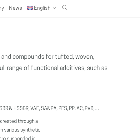
ny
News
English
Toggle
website
search
gs and compounds for tufted, woven,
ll range of functional additives, such as
 XSBR & HSSBR, VAE, SA&PA, PES, PP, AC, PVB,…
s created through a
m various synthetic
h are suspended in