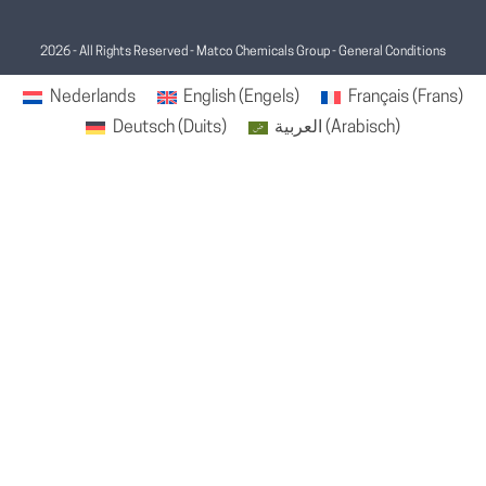
2026 - All Rights Reserved - Matco Chemicals Group -
General Conditions
Nederlands
English
(
Engels
)
Français
(
Frans
)
Deutsch
(
Duits
)
العربية
(
Arabisch
)