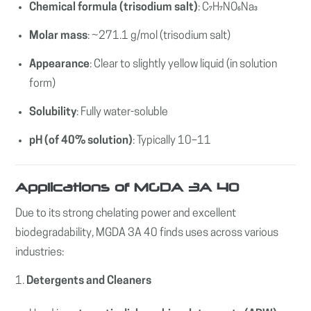
Chemical formula (trisodium salt)
: C₇H₇NO₆Na₃
Molar mass
: ~271.1 g/mol (trisodium salt)
Appearance
: Clear to slightly yellow liquid (in solution
form)
Solubility
: Fully water-soluble
pH (of 40% solution)
: Typically 10–11
Applications of MGDA 3A 40
Due to its strong chelating power and excellent
biodegradability, MGDA 3A 40 finds uses across various
industries:
1.
Detergents and Cleaners