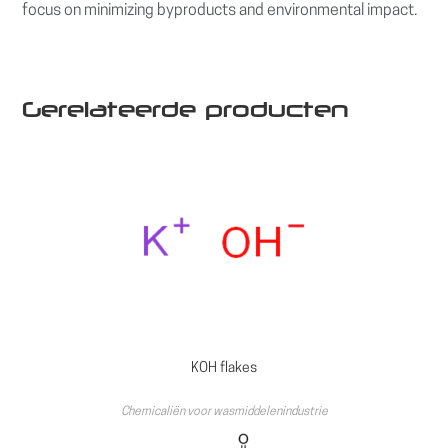
focus on minimizing byproducts and environmental impact.
Gerelateerde producten
KOH flakes
Chemicaliën voor wasmiddelenindustrie