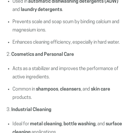
Used in
automatic dishwashing detergents (ADW)
and
laundry detergents
.
Prevents scale and soap scum by binding calcium and
magnesium ions.
Enhances cleaning efficiency, especially in hard water.
2.
Cosmetics and Personal Care
Acts as a stabilizer and improves the performance of
active ingredients.
Common in
shampoos
,
cleansers
, and
skin care
products.
3.
Industrial Cleaning
Ideal for
metal cleaning
,
bottle washing
, and
surface
cleaning
applications.