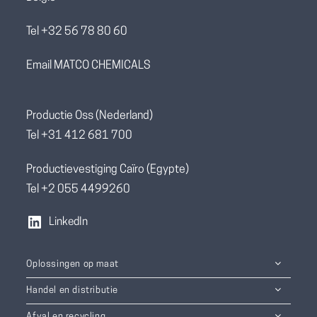
Tel +32 56 78 80 60
Email MATCO CHEMICALS
Productie Oss (Nederland)
Tel +31 412 681 700
Productievestiging Caïro (Egypte)
Tel +2 055 4499260
LinkedIn
Oplossingen op maat
Handel en distributie
Afval en recycling