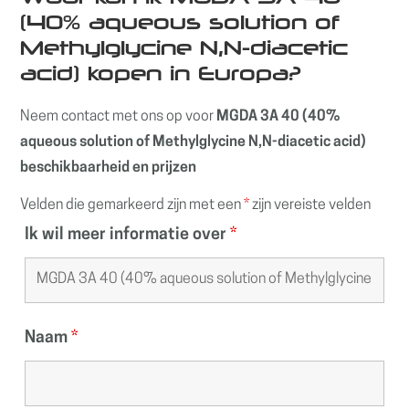
(40% aqueous solution of
Methylglycine N,N-diacetic
acid) kopen in Europa?
Neem contact met ons op voor
MGDA 3A 40 (40%
aqueous solution of Methylglycine N,N-diacetic acid)
beschikbaarheid en prijzen
Velden die gemarkeerd zijn met een
*
zijn vereiste velden
Ik wil meer informatie over
*
Naam
*