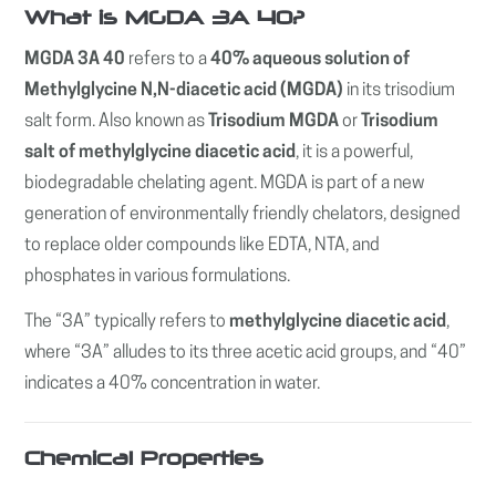
What is MGDA 3A 40?
MGDA 3A 40
refers to a
40% aqueous solution of
Methylglycine N,N-diacetic acid (MGDA)
in its trisodium
salt form. Also known as
Trisodium MGDA
or
Trisodium
salt of methylglycine diacetic acid
, it is a powerful,
biodegradable chelating agent. MGDA is part of a new
generation of environmentally friendly chelators, designed
to replace older compounds like EDTA, NTA, and
phosphates in various formulations.
The “3A” typically refers to
methylglycine diacetic acid
,
where “3A” alludes to its three acetic acid groups, and “40”
indicates a 40% concentration in water.
Chemical Properties