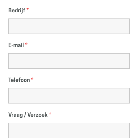
Bedrijf
*
E-mail
*
Telefoon
*
Vraag / Verzoek
*