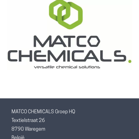
MATCO CHEMICALS Groep HQ
Textielstraat 26
8790 Waregem
België