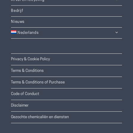
Bedrijf
Nieuws
Nederlands
Privacy & Cookie Policy
Terms & Conditions
Terms & Conditions of Purchase
Code of Conduct
Disclaimer
Gezochte chemicaliën en diensten