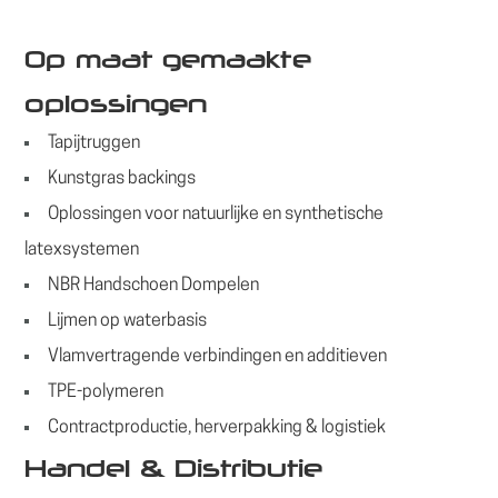
Op maat gemaakte
oplossingen
Tapijtruggen
Kunstgras backings
Oplossingen voor natuurlijke en synthetische
latexsystemen
NBR Handschoen Dompelen
Lijmen op waterbasis
Vlamvertragende verbindingen en additieven
TPE-polymeren
Contractproductie, herverpakking & logistiek
Handel & Distributie