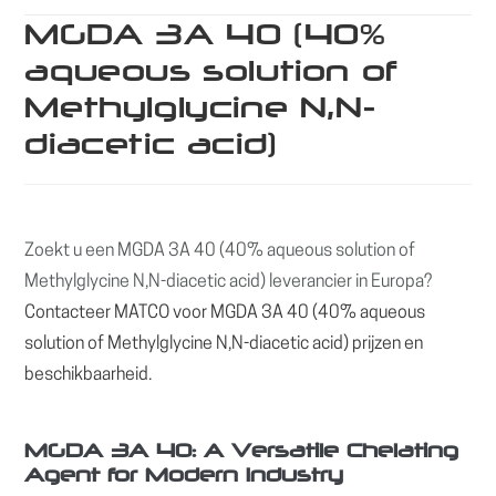
MGDA 3A 40 (40%
aqueous solution of
Methylglycine N,N-
diacetic acid)
Zoekt u een MGDA 3A 40 (40% aqueous solution of
Methylglycine N,N-diacetic acid) leverancier in Europa?
Contacteer MATCO voor MGDA 3A 40 (40% aqueous
solution of Methylglycine N,N-diacetic acid) prijzen en
beschikbaarheid.
MGDA 3A 40: A Versatile Chelating
Agent for Modern Industry