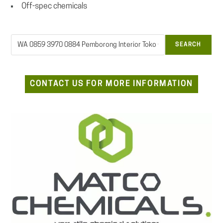
Off-spec chemicals
Search
SEARCH
CONTACT US FOR MORE INFORMATION