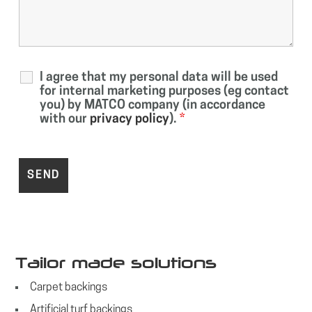
I agree that my personal data will be used
for internal marketing purposes (eg contact
you) by MATCO company (in accordance
with our
privacy policy
).
*
Tailor made solutions
Carpet backings
Artificial turf backings