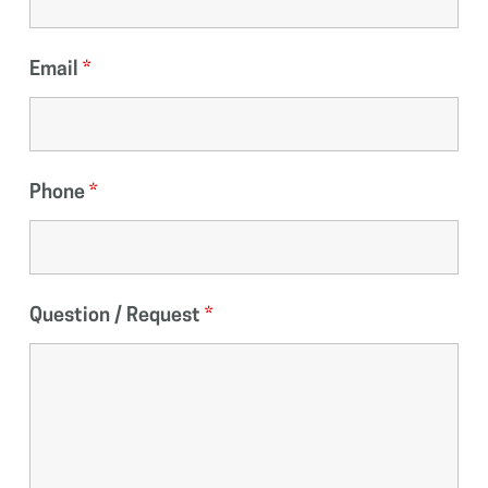
Email
*
Phone
*
Question / Request
*