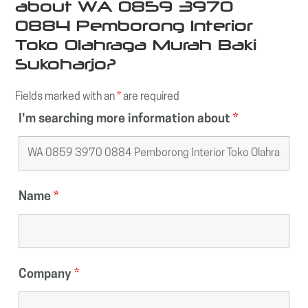
about WA 0859 3970
0884 Pemborong Interior
Toko Olahraga Murah Baki
Sukoharjo?
Fields marked with an
*
are required
I'm searching more information about
*
Name
*
Company
*