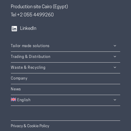
Production site Cairo (Egypt)
Tel +2 055 4499260
LinkedIn
Tailor made solutions
Trading & Distribution
Waste & Recycling
Company
News
English
Privacy & Cookie Policy