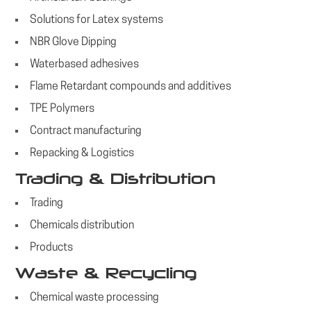
Solutions for Latex systems
NBR Glove Dipping
Waterbased adhesives
Flame Retardant compounds and additives
TPE Polymers
Contract manufacturing
Repacking & Logistics
Trading & Distribution
Trading
Chemicals distribution
Products
Waste & Recycling
Chemical waste processing