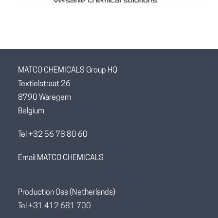
MATCO CHEMICALS Group HQ
Textielstraat 26
8790 Waregem
Belgium
Tel +32 56 78 80 60
Email MATCO CHEMICALS
Production Oss (Netherlands)
Tel +31 412 681 700