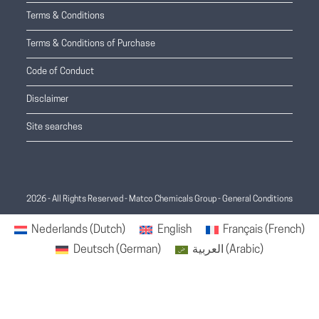
Terms & Conditions
Terms & Conditions of Purchase
Code of Conduct
Disclaimer
Site searches
2026 - All Rights Reserved - Matco Chemicals Group -
General Conditions
Nederlands
(
Dutch
)
English
Français
(
French
)
Deutsch
(
German
)
العربية
(
Arabic
)