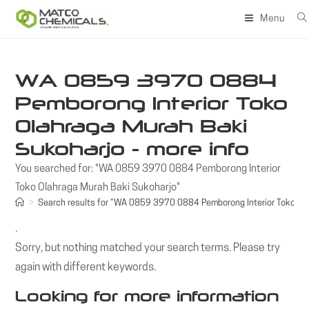
Skip
Menu
to
content
WA 0859 3970 0884
Pemborong Interior Toko
Olahraga Murah Baki
Sukoharjo - more info
You searched for: "WA 0859 3970 0884 Pemborong Interior
Toko Olahraga Murah Baki Sukoharjo"
>
Search results for
“WA 0859 3970 0884 Pemborong Interior Toko Ola
.
Sorry, but nothing matched your search terms. Please try
again with different keywords.
Looking for more information