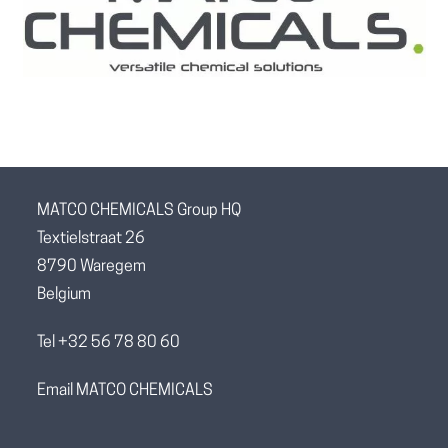
MATCO CHEMICALS Group HQ
Textielstraat 26
8790 Waregem
Belgium
Tel +32 56 78 80 60
Email MATCO CHEMICALS