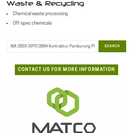
Waste & Recycling
Chemical waste processing
Off-spec chemicals
Search
SEARCH
CONTACT US FOR MORE INFORMATION