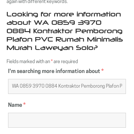
again with different keywords.
Looking for more information
about WA 0859 3970
0884 Kontraktor Pemborong
Plafon PVC Rumah Minimalis
Murah Laweyan Solo?
Fields marked with an
*
are required
I'm searching more information about
*
Name
*