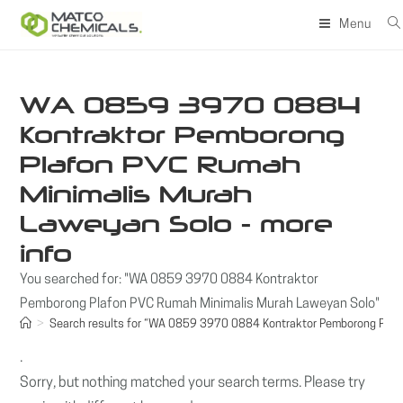
Skip
Menu
to
content
WA 0859 3970 0884
Kontraktor Pemborong
Plafon PVC Rumah
Minimalis Murah
Laweyan Solo - more
info
You searched for: "WA 0859 3970 0884 Kontraktor
Pemborong Plafon PVC Rumah Minimalis Murah Laweyan Solo"
>
Search results for
“WA 0859 3970 0884 Kontraktor Pemborong Plafo
.
Sorry, but nothing matched your search terms. Please try