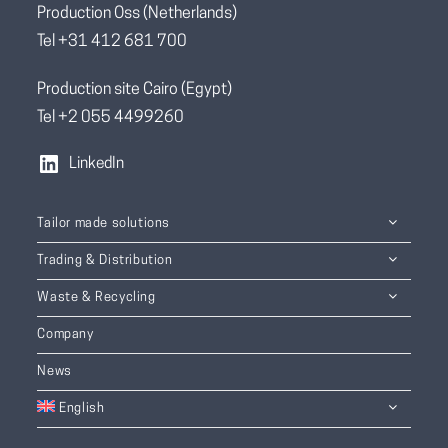
Production Oss (Netherlands)
Tel +31 412 681 700
Production site Cairo (Egypt)
Tel +2 055 4499260
LinkedIn
Tailor made solutions
Trading & Distribution
Waste & Recycling
Company
News
English