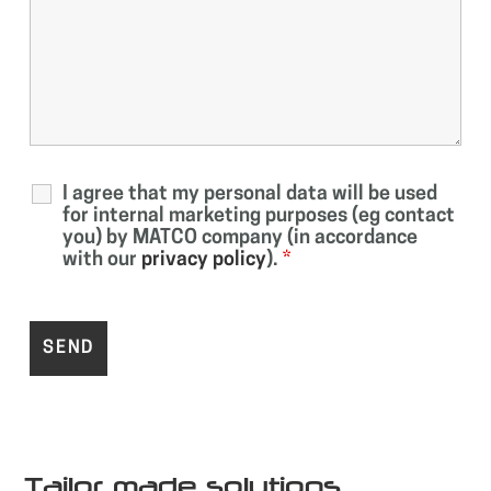
I agree that my personal data will be used
for internal marketing purposes (eg contact
you) by MATCO company (in accordance
with our
privacy policy
).
*
Tailor made solutions