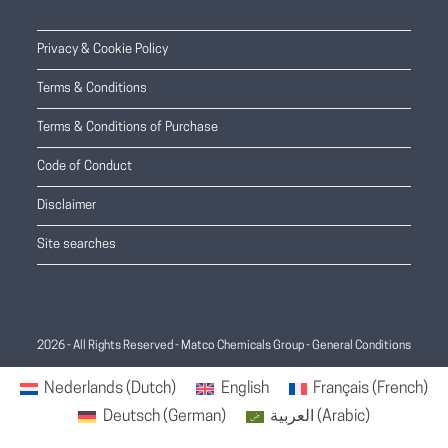
Privacy & Cookie Policy
Terms & Conditions
Terms & Conditions of Purchase
Code of Conduct
Disclaimer
Site searches
2026 - All Rights Reserved - Matco Chemicals Group -
General Conditions
Nederlands
(
Dutch
)
English
Français
(
French
)
Deutsch
(
German
)
العربية
(
Arabic
)