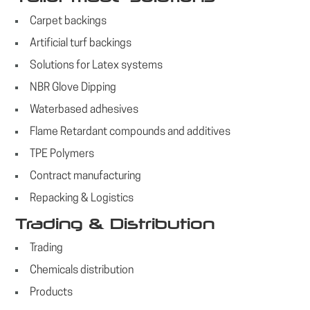
Carpet backings
Artificial turf backings
Solutions for Latex systems
NBR Glove Dipping
Waterbased adhesives
Flame Retardant compounds and additives
TPE Polymers
Contract manufacturing
Repacking & Logistics
Trading & Distribution
Trading
Chemicals distribution
Products