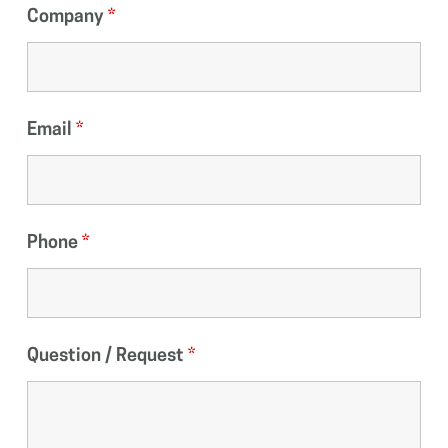
Company
*
Email
*
Phone
*
Question / Request
*